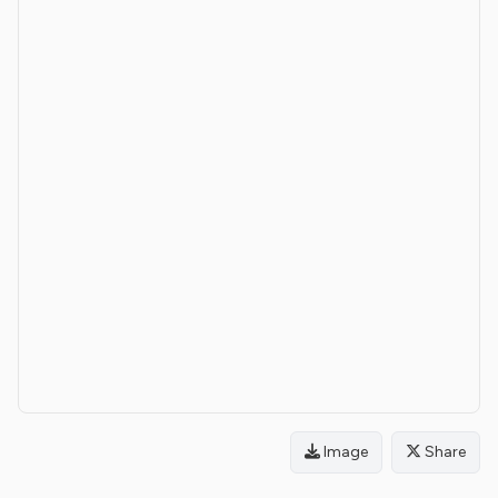
Image
Share