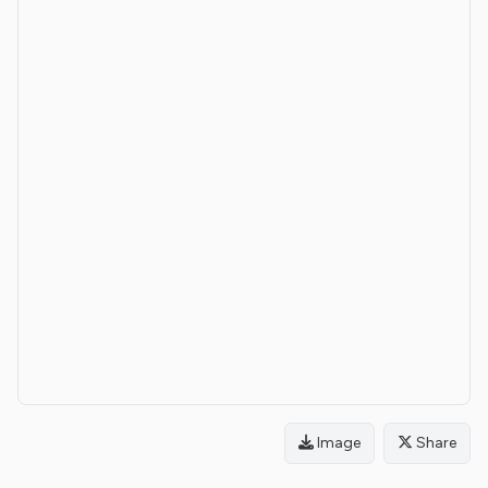
Image
Share