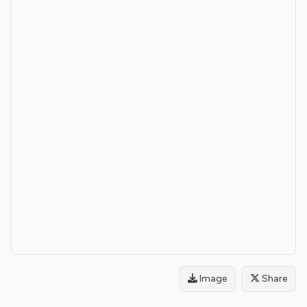
Image
Share