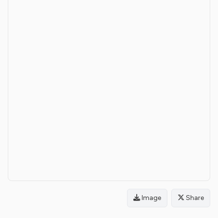
Image
Share