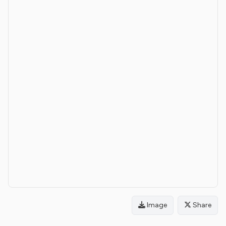
Image
Share