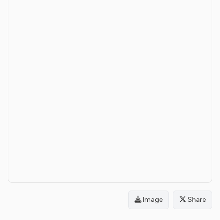
Image
Share