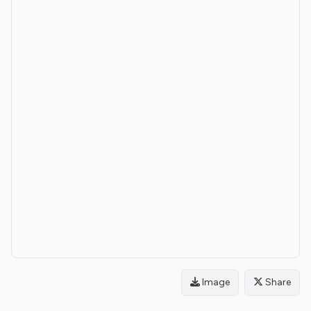
Image
Share