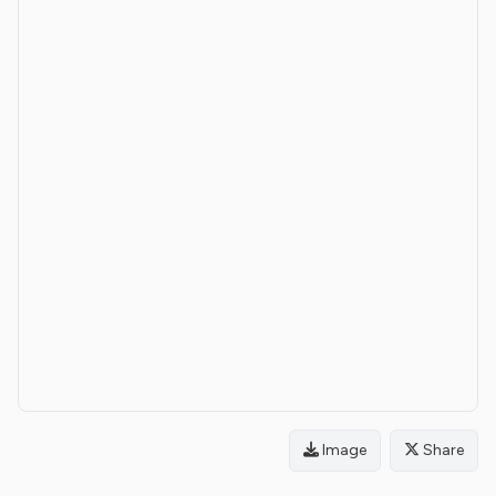
Image
Share