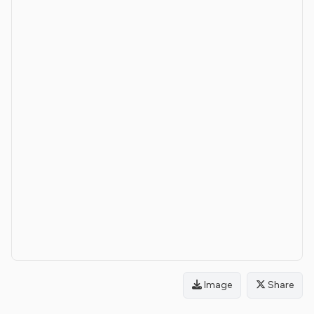
Image
Share