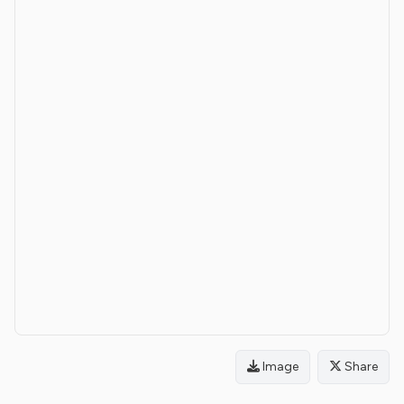
Image
Share