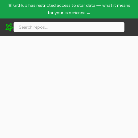
🚨 GitHub has restricted access to star data — what it means
for your experience →