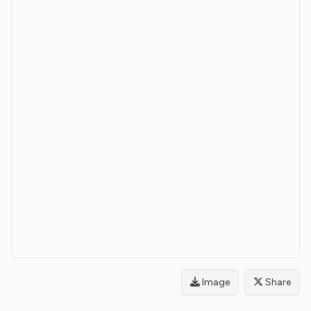
Image
Share