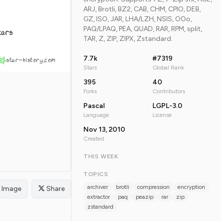
ARJ, Brotli, BZ2, CAB, CHM, CPIO, DEB,
GZ, ISO, JAR, LHA/LZH, NSIS, OOo,
PAQ/LPAQ, PEA, QUAD, RAR, RPM, split,
tars
TAR, Z, ZIP, ZIPX, Zstandard.
7.7k
#7319
star-history.com
Stars
Global Rank
395
40
Forks
Contributors
Pascal
LGPL-3.0
Language
License
Nov 13, 2010
Created
THIS WEEK
TOPICS
archiver
brotli
compression
encryption
Image
Share
extractor
paq
peazip
rar
zip
zstandard