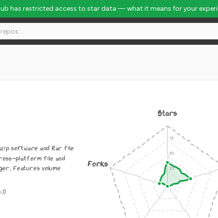
Hub has restricted access to star data — what it means for your exper
Stars
nzip software and Rar file
ross-platform file and
Forks
ger. Features volume
3.0