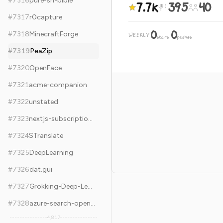
#
7316
pure-sh-bible
7.7k
395
40
#
7317
r0capture
0
0
#
7318
MinecraftForge
WEEKLY
·
stars
pushes
#
7319
PeaZip
#
7320
OpenFace
#
7321
acme-companion
#
7322
unstated
#
7323
nextjs-subscription-payments
#
7324
STranslate
#
7325
DeepLearning
#
7326
dat.gui
#
7327
Grokking-Deep-Learning
#
7328
azure-search-openai-demo
4,817