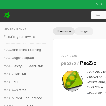
🚨 Git
peazip/PeaZip - 7.7k Stars · Global Rank #7319
NEARBY RANKS
Overview
Badges
#
1
build-your-own-x
7,307
#
7309
Machine-Learning-Specialization-Coursera
since Nov 2010
#
7310
agent-squad
peazip
/
PeaZip
#
7311
UnityURPToonLitShaderExample
Free Zip / U
#
7312
FlatUIKit
extractor. C
archive mana
#
7313
sui
spanning, ...
#
7314
wxParse
Pascal
LGPL-
#
7315
Front-End-Interview-Notebook