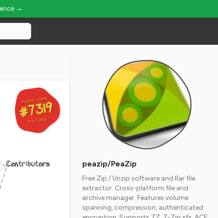
ience →
GLOBAL RANK
GLOBAL RANK
#7319
#7319
Aug 7, 2026
Aug 7, 2026
Contributors
peazip/PeaZip
Free Zip / Unzip software and Rar file
extractor. Cross-platform file and
archive manager. Features volume
spanning, compression, authenticated
encryption. Supports 7Z, 7-Zip sfx, ACE,