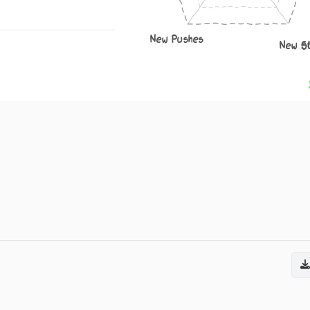
New Pushes
New S