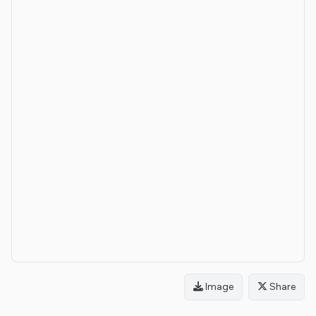
Image
Share