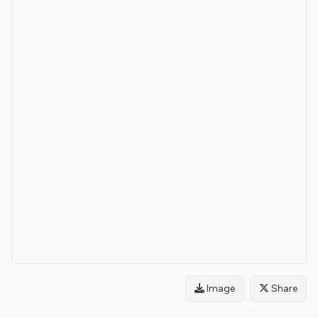
Image
Share