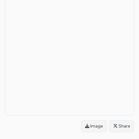
Image
Share