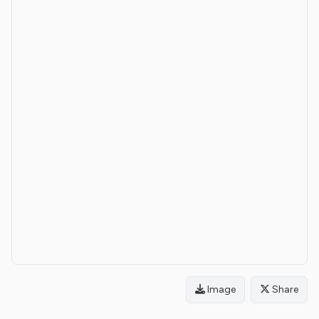
Image
Share