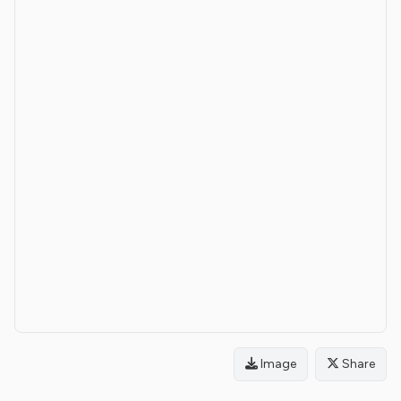
Image
Share