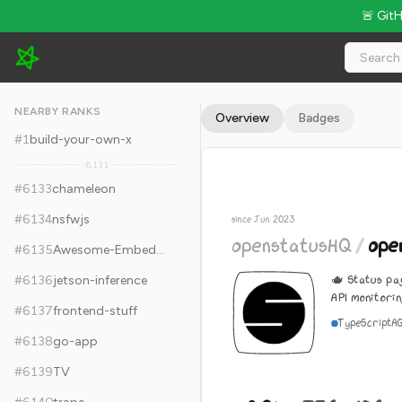
🚨 Git
openstatusHQ/openstatus - 8.9k Stars · Global Rank #6143
NEARBY RANKS
Overview
Badges
#
1
build-your-own-x
6,131
#
6133
chameleon
#
6134
nsfwjs
since Jun 2023
openstatusHQ
/
ope
#
6135
Awesome-Embedded
🫖 Status pa
#
6136
jetson-inference
API monitorin
#
6137
frontend-stuff
TypeScript
A
#
6138
go-app
#
6139
TV