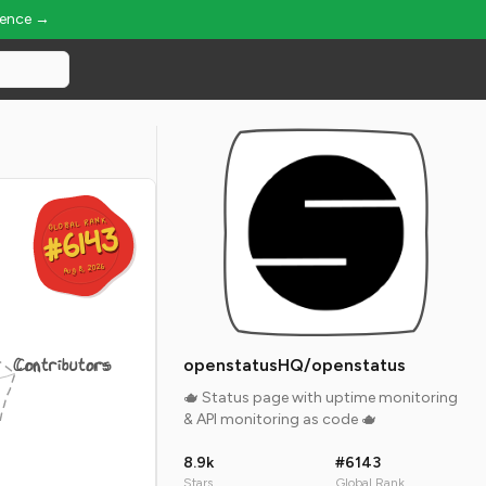
ience →
GLOBAL RANK
GLOBAL RANK
#6143
#6143
Aug 8, 2026
Aug 8, 2026
Contributors
openstatusHQ/openstatus
🫖 Status page with uptime monitoring
& API monitoring as code 🫖
8.9k
#6143
Stars
Global Rank