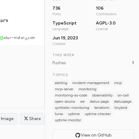
736
106
Forks
Contributors
tars
TypeScript
AGPL-3.0
Language
License
star-history.com
Jun 19, 2023
Created
THIS WEEK
Pushes
1
TOPICS
alerting
incident-management
mcp
mcp-server
monitoring
monitoring-as-code
observability
on-call
open-source
sre
status-page
statuspage
synthetic-monitoring
terraform
tinybird
turso
uptime
uptime-checker
Image
Share
uptime-monitor
View on GitHub