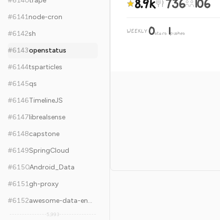
8.9k
736
106
#
6140
trape
#
6141
node-cron
0
1
WEEKLY
·
#
6142
sh
stars
pushes
#
6143
openstatus
#
6144
tsparticles
#
6145
qs
#
6146
TimelineJS
#
6147
librealsense
#
6148
capstone
#
6149
SpringCloud
#
6150
Android_Data
#
6151
gh-proxy
#
6152
awesome-data-engineering
5,993