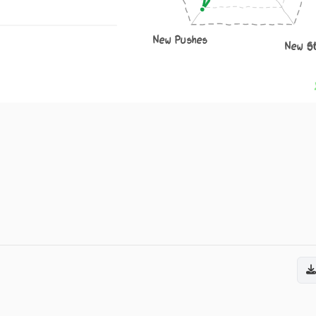
New Pushes
New S