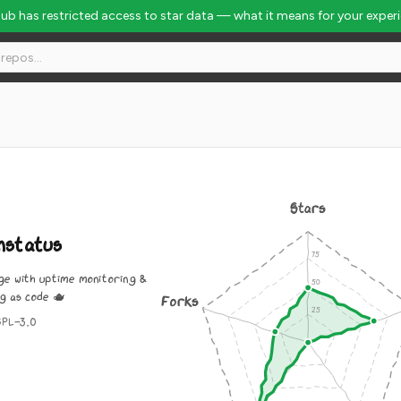
Hub has restricted access to star data — what it means for your exper
Stars
nstatus
ge with uptime monitoring &
g as code 🫖
Forks
GPL-3.0