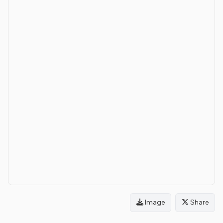
Image
Share