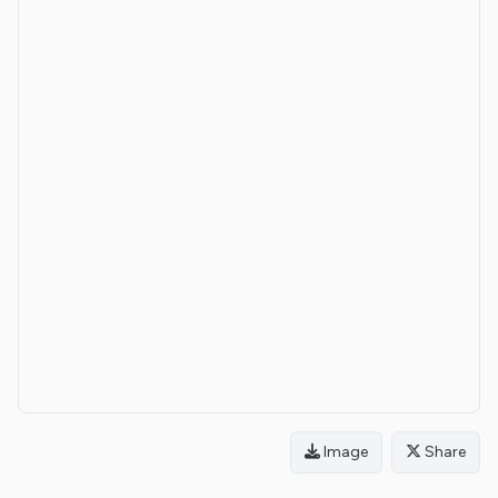
Image
Share