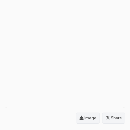
Image
Share