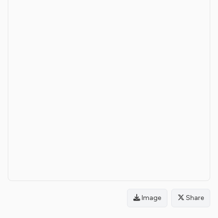
Image
Share