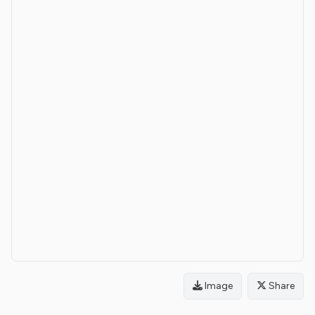
Image
Share