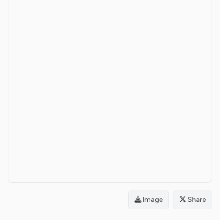
Image
Share