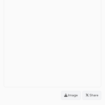
Image
Share