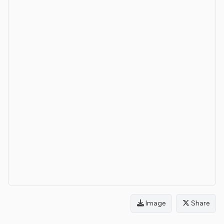
Image
Share