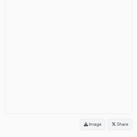
Image
Share