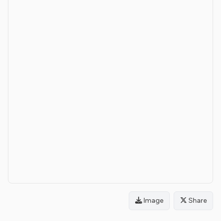
Image
Share