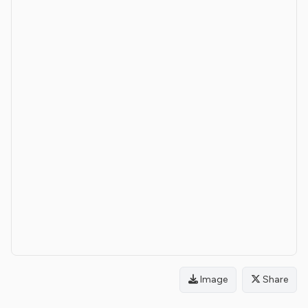
Image
Share