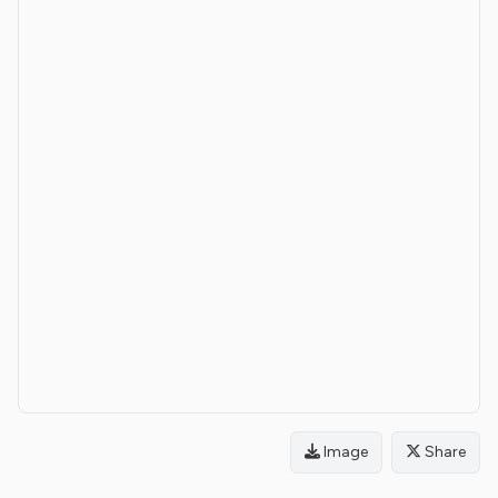
Image
Share