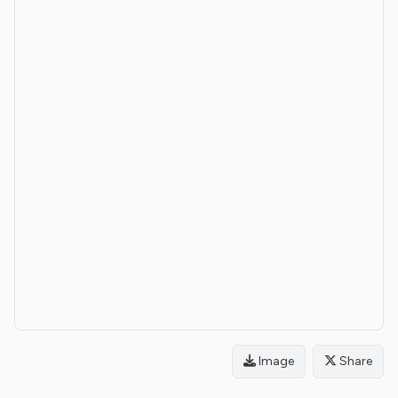
Image
Share