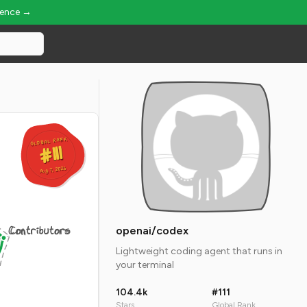
ience →
GLOBAL RANK
GLOBAL RANK
#111
#111
Aug 7, 2026
Aug 7, 2026
Contributors
openai/codex
Lightweight coding agent that runs in
your terminal
104.4k
#111
Stars
Global Rank