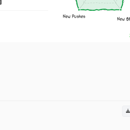
1
New Pushes
New S