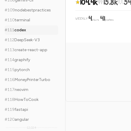
104.4k
15.8k
54
#
108
gemini-cli
#
109
nodebestpractices
4
41
WEEKLY
·
#
110
terminal
stars
pushes
#
111
codex
#
112
DeepSeek-V3
#
113
create-react-app
#
114
graphify
#
115
pytorch
#
116
MoneyPrinterTurbo
#
117
neovim
#
118
HowToCook
#
119
fastapi
#
120
angular
12,024