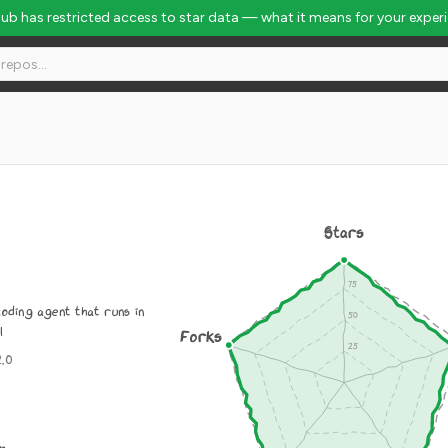
Hub has restricted access to star data — what it means for your exper
Stars
oding agent that runs in
l
Forks
2.0