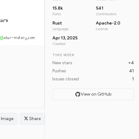
15.8k
541
Forks
Contributors
tars
Rust
Apache-2.0
Language
License
star-history.com
Apr 13, 2025
Created
THIS WEEK
New stars
+4
Pushes
41
Issues closed
1
View on GitHub
Image
Share