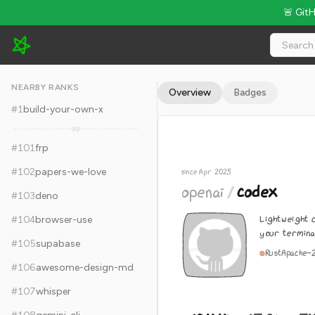
🚨 Git
openai/codex - 104.4k Stars · Global Rank #111
NEARBY RANKS
Overview
Badges
#
1
build-your-own-x
99
#
101
frp
#
102
papers-we-love
since Apr 2025
openai
/
codex
#
103
deno
Lightweight c
#
104
browser-use
your termina
#
105
supabase
Rust
Apache-
#
106
awesome-design-md
#
107
whisper