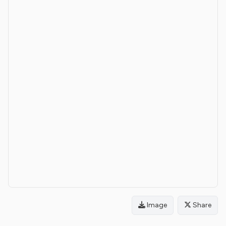
Image
Share