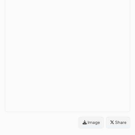
Image
Share