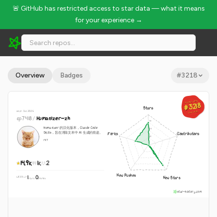
🚨 GitHub has restricted access to star data — what it means
for your experience →
op7418/Humanizer-zh - 14.9k Stars · Global Rank #3218
Overview
Badges
#
3218
GLOBAL RANK
GLOBAL RANK
#3218
#3218
Stars
since Jan 2026
Aug 9, 2026
Aug 9, 2026
op7418
/
Humanizer-zh
Humanizer 的汉化版本，Claude Code
Skills，旨在消除文本中 AI 生成的痕迹。
Forks
Contributors
MIT
14.9k
1k
2
New Pushes
1
0
New Stars
WEEKLY
·
stars
pushes
star-history.com