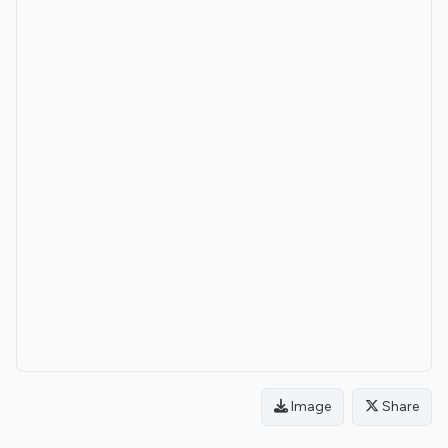
Image
Share