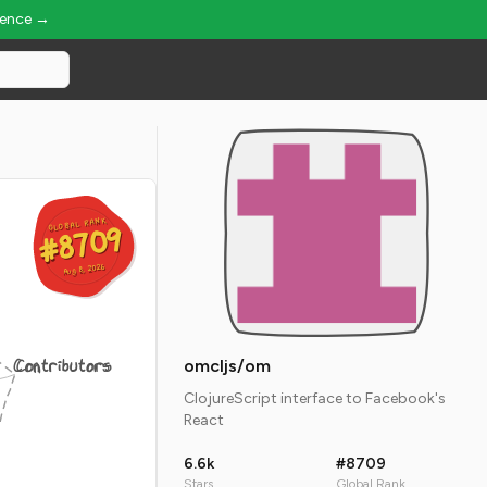
ience →
GLOBAL RANK
GLOBAL RANK
#8709
#8709
Aug 8, 2026
Aug 8, 2026
Contributors
omcljs/om
ClojureScript interface to Facebook's
React
6.6k
#8709
Stars
Global Rank