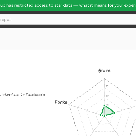
Hub has restricted access to star data — what it means for your exper
Stars
t interface to Facebook's
Forks