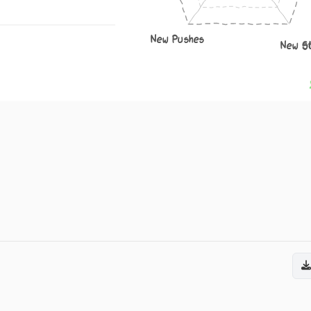
New Pushes
New S