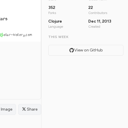
352
22
Forks
Contributors
tars
Clojure
Dec 11, 2013
Language
Created
star-history.com
THIS WEEK
View on GitHub
Image
Share