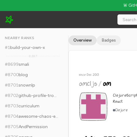
🚨 Git
omcljs/om - 6.6k Stars · Global Rank #8709
NEARBY RANKS
Overview
Badges
#
1
build-your-own-x
8,697
#
8699
smali
#
8700
blog
since Dec 2013
omcljs
/
om
#
8701
snownlp
ClojureScrip
#
8702
github-profile-trophy
React
#
8703
curriculum
Clojure
#
8704
awesome-chaos-engineering
#
8705
AndPermission