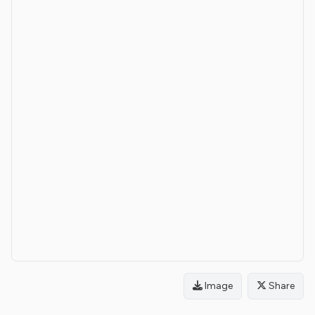
Image
Share