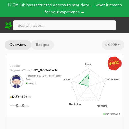
🚨 GitHub has restricted access to star data — what it means
for your experience →
OdysseusYuan/LKY_OfficeTools - 12.5k Stars · Global Rank #
Overview
Badges
#
4105
GLOBAL RANK
GLOBAL RANK
#4105
#4105
Stars
since Oct 2022
Aug 8, 2026
Aug 8, 2026
OdysseusYuan
/
LKY_OfficeTools
一键自动化 下载、安装、激活 Office 的
利器。
Forks
Contributors
C#
GPL-3.0
12.5k
1.2k
1
New Pushes
0
0
New Stars
WEEKLY
·
stars
pushes
star-history.com