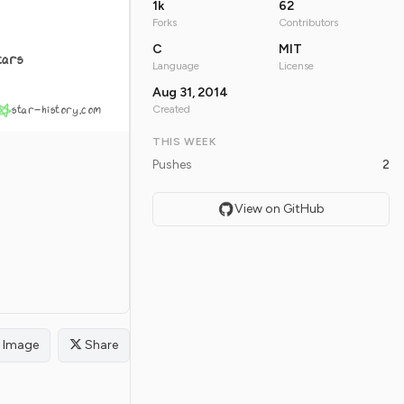
1k
62
Forks
Contributors
C
MIT
tars
Language
License
Aug 31, 2014
star-history.com
Created
THIS WEEK
Pushes
2
View on GitHub
Image
Share