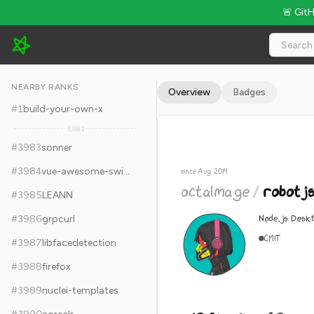
🚨 Git
octalmage/robotjs - 12.8k Stars · Global Rank #3993
NEARBY RANKS
Overview
Badges
#
1
build-your-own-x
3,981
#
3983
sonner
#
3984
vue-awesome-swiper
since Aug 2014
octalmage
/
robotj
#
3985
LEANN
Node.js Desk
#
3986
grpcurl
C
MIT
#
3987
libfacedetection
#
3988
firefox
#
3989
nuclei-templates