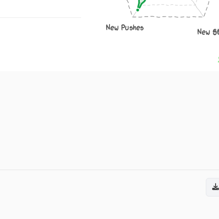
New Pushes
New S