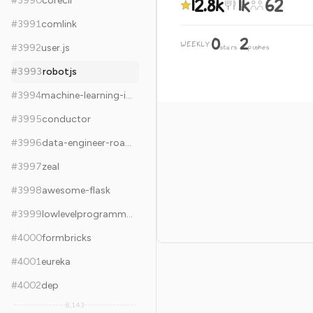
12.8k
1k
62
#
3990
coreclr
#
3991
comlink
0
2
WEEKLY
·
#
3992
user.js
stars
pushes
#
3993
robotjs
#
3994
machine-learning-interview
#
3995
conductor
#
3996
data-engineer-roadmap
#
3997
zeal
#
3998
awesome-flask
#
3999
lowlevelprogramming-university
#
4000
formbricks
#
4001
eureka
#
4002
dep
8,143