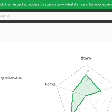
Hub has restricted access to star data — what it means for your exper
Stars
s
top Automation.
Forks