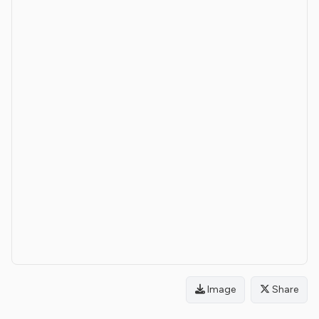
Image
Share