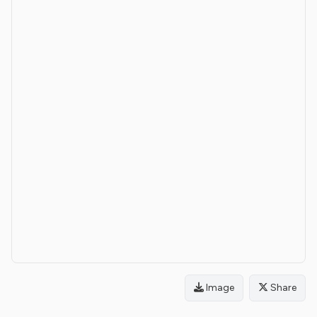
Image
Share