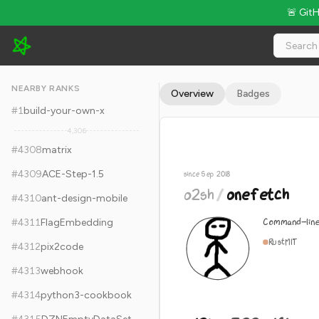
🚨 Git
o2sh/onefetch - 12k Stars · Global Rank #4318
NEARBY RANKS
Overview
Badges
#
1
build-your-own-x
4,306
#
4308
matrix
#
4309
ACE-Step-1.5
since Sep 2018
o2sh
/
onefetch
#
4310
ant-design-mobile
Command-line
#
4311
FlagEmbedding
Rust
MIT
#
4312
pix2code
#
4313
webhook
#
4314
python3-cookbook