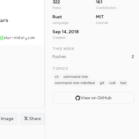
322
161
Forks
Contributors
Rust
MIT
tars
Language
License
Sep 14, 2018
star-history.com
Created
THIS WEEK
Pushes
2
TOPICS
cli
command-line
command-line-interface
git
rust
tool
View on GitHub
Image
Share