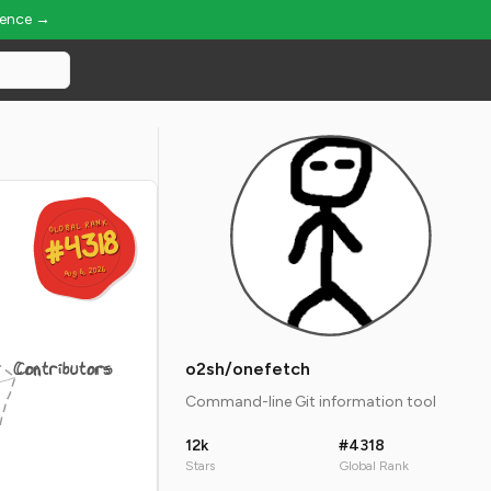
ience →
GLOBAL RANK
GLOBAL RANK
#4318
#4318
Aug 6, 2026
Aug 6, 2026
Contributors
o2sh/onefetch
Command-line Git information tool
12k
#4318
Stars
Global Rank