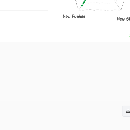
New Pushes
New S