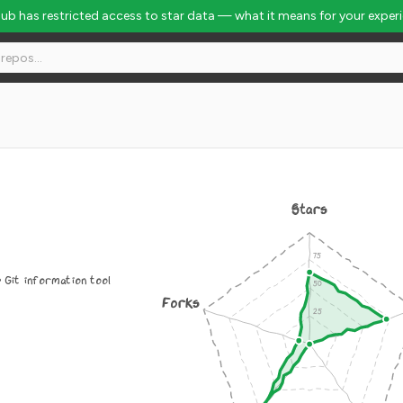
Hub has restricted access to star data — what it means for your exper
Stars
 Git information tool
Forks