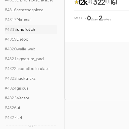
12k
322
161
#
4315
DZNEmptyDataSet
#
4316
sentencepiece
0
2
WEEKLY
·
#
4317
Material
stars
pushes
#
4318
onefetch
#
4319
Detox
#
4320
walle-web
#
4321
signature_pad
#
4322
aspnetboilerplate
#
4323
hacktricks
#
4324
giscus
#
4325
Vector
#
4326
ui
#
4327
lz4
7,817