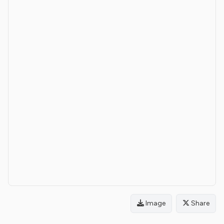
Image
Share