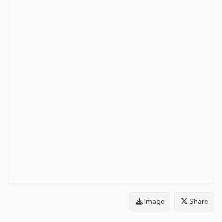
Image
Share