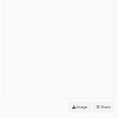
Image
Share