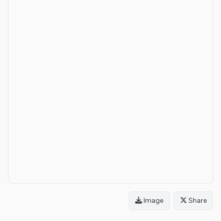
Image
Share