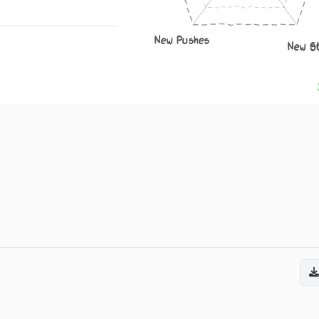
New Pushes
New S