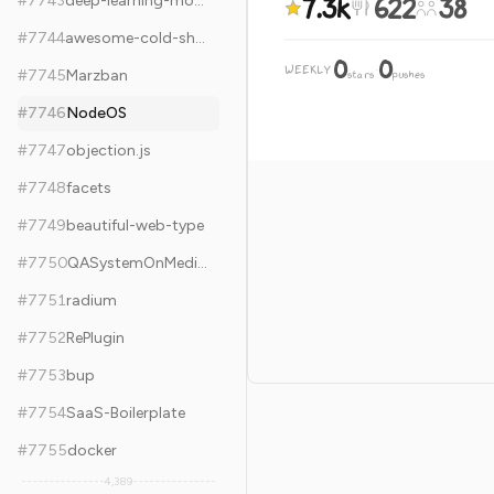
7.3k
622
38
#
7743
deep-learning-models
#
7744
awesome-cold-showers
0
0
WEEKLY
·
#
7745
Marzban
stars
pushes
#
7746
NodeOS
#
7747
objection.js
#
7748
facets
#
7749
beautiful-web-type
#
7750
QASystemOnMedicalKG
#
7751
radium
#
7752
RePlugin
#
7753
bup
#
7754
SaaS-Boilerplate
#
7755
docker
4,389