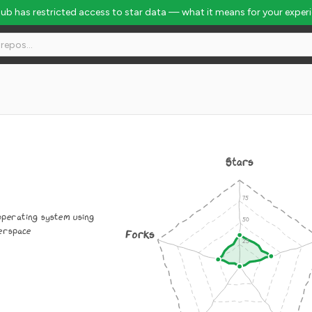
Hub has restricted access to star data — what it means for your exper
Stars
operating system using
serspace
Forks