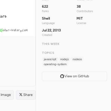
622
38
Forks
Contributors
tars
Shell
MIT
Language
License
star-history.com
Jul 22, 2013
Created
THIS WEEK
TOPICS
javascript
nodejs
nodeos
operating-system
View on GitHub
Image
Share