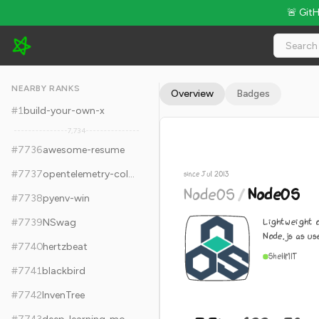
🚨 Git
NodeOS/NodeOS - 7.3k Stars · Global Rank #7746
NEARBY RANKS
Overview
Badges
#
1
build-your-own-x
7,734
#
7736
awesome-resume
#
7737
opentelemetry-collector
since Jul 2013
NodeOS
/
NodeOS
#
7738
pyenv-win
Lightweight 
#
7739
NSwag
Node.js as u
#
7740
hertzbeat
Shell
MIT
#
7741
blackbird
#
7742
InvenTree