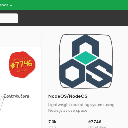
ience →
GLOBAL RANK
GLOBAL RANK
#7746
#7746
Aug 7, 2026
Aug 7, 2026
Contributors
NodeOS/NodeOS
Lightweight operating system using
Node.js as userspace
7.3k
#7746
Stars
Global Rank