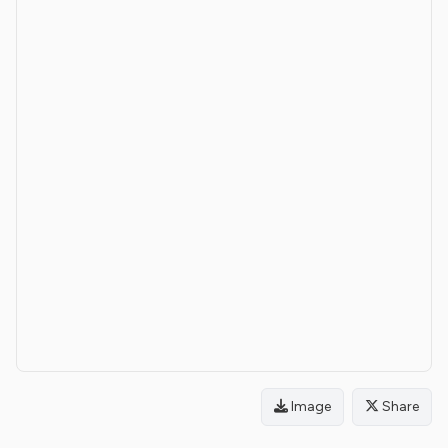
Image
Share