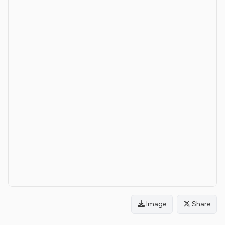
Image
Share