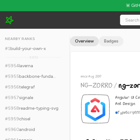
🚨 Git
NG-ZORRO/ng-zorro-antd - 9.2k Stars · Global Rank #5964
NEARBY RANKS
Overview
Badges
#
1
build-your-own-x
5,952
#
5954
laverna
#
5955
backbone-fundamentals
since Aug 2017
NG-ZORRO
/
ng-zo
#
5956
telegraf
Angular UI C
#
5957
signale
Ant Design
#
5958
readme-typing-svg
TypeScript
M
#
5959
chisel
#
5960
android