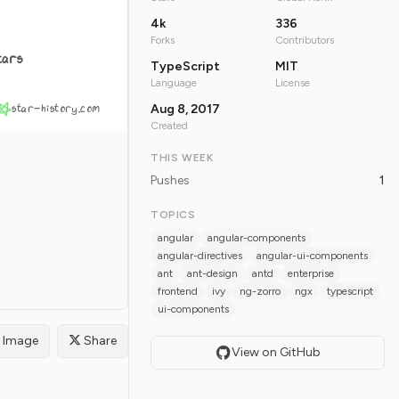
4k
336
Forks
Contributors
tars
TypeScript
MIT
Language
License
star-history.com
Aug 8, 2017
Created
THIS WEEK
Pushes
1
TOPICS
angular
angular-components
angular-directives
angular-ui-components
ant
ant-design
antd
enterprise
frontend
ivy
ng-zorro
ngx
typescript
ui-components
Image
Share
View on GitHub