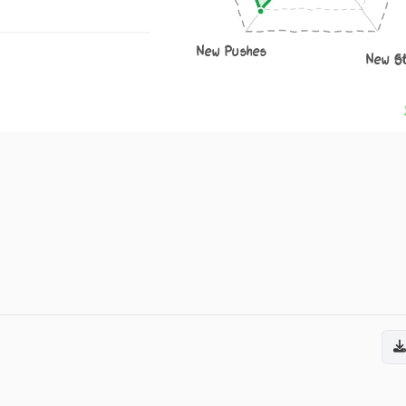
New Pushes
New S