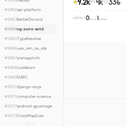
9.2k
4k
336
#
5961
napajs
#
5962
api-platform
0
1
WEEKLY
·
#
5963
BetterDiscord
stars
pushes
#
5964
ng-zorro-antd
#
5965
TypeResolver
#
5966
use_vim_as_ide
#
5967
pwnagotchi
#
5968
codeburn
#
5969
DARC
#
5970
django-ninja
#
5971
computer-science-flash-cards
#
5972
android-gpuimage
#
5973
CrackMapExec
6,171