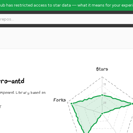
Hub has restricted access to star data — what it means for your exper
Stars
rro-antd
omponent Library based on
Forks
IT