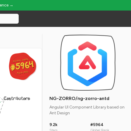
ience →
GLOBAL RANK
GLOBAL RANK
#5964
#5964
Aug 6, 2026
Aug 6, 2026
Contributors
NG-ZORRO/ng-zorro-antd
Angular UI Component Library based on
Ant Design
9.2k
#5964
Stars
Global Rank